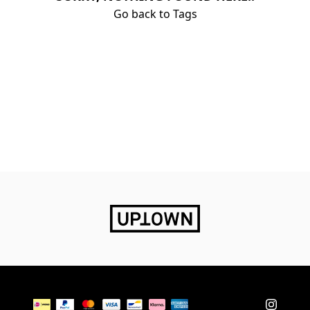
Go back to Tags