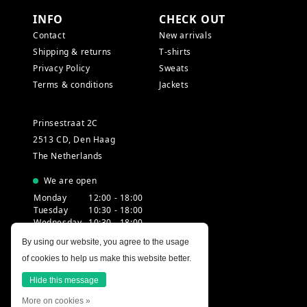
INFO
CHECK OUT
Contact
New arrivals
Shipping & returns
T-shirts
Privacy Policy
Sweats
Terms & conditions
Jackets
Prinsestraat 2C
2513 CD, Den Haag
The Netherlands
We are open
Monday
12:00 - 18:00
Tuesday
10:30 - 18:00
Wednesday
10:30 - 18:00
Thursday
10:30 - 20:00
By using our website, you agree to the usage
Friday
10:30 - 18:00
of cookies to help us make this website better.
Saturday
10:00 - 18:00
Sunday
12:00 - 17:30
Hide this message
More on cookies »