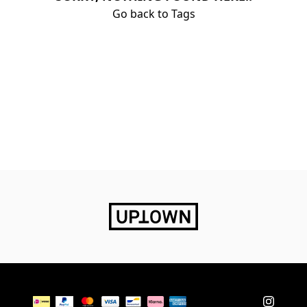
Go back to Tags