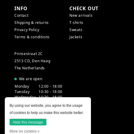
INFO
CHECK OUT
Contact
New arrivals
Shipping & returns
T-shirts
Privacy Policy
Sweats
Terms & conditions
Jackets
Prinsestraat 2C
2513 CD, Den Haag
The Netherlands
We are open
Monday
12:00 - 18:00
Tuesday
10:30 - 18:00
Wednesday
10:30 - 18:00
Thursday
10:30 - 20:00
By using our website, you agree to the usage
Friday
10:30 - 18:00
of cookies to help us make this website better.
Saturday
10:00 - 18:00
Sunday
12:00 - 17:30
Hide this message
More on cookies »