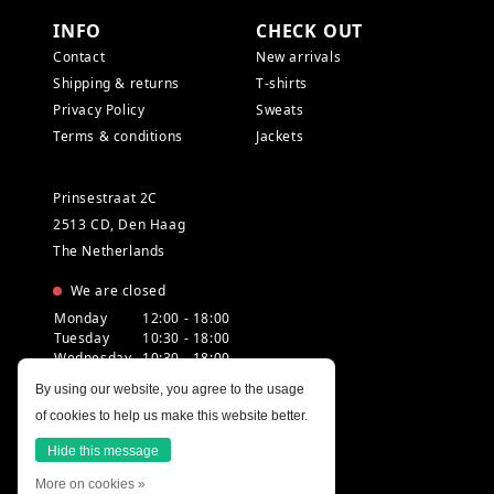
INFO
CHECK OUT
Contact
New arrivals
Shipping & returns
T-shirts
Privacy Policy
Sweats
Terms & conditions
Jackets
Prinsestraat 2C
2513 CD, Den Haag
The Netherlands
We are closed
Monday
12:00 - 18:00
Tuesday
10:30 - 18:00
Wednesday
10:30 - 18:00
Thursday
10:30 - 20:00
By using our website, you agree to the usage
Friday
10:30 - 18:00
of cookies to help us make this website better.
Saturday
10:00 - 18:00
Sunday
12:00 - 17:30
Hide this message
More on cookies »