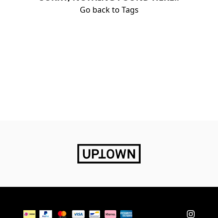
Go back to Tags