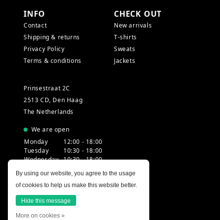
INFO
CHECK OUT
Contact
New arrivals
Shipping & returns
T-shirts
Privacy Policy
Sweats
Terms & conditions
Jackets
Prinsestraat 2C
2513 CD, Den Haag
The Netherlands
We are open
Monday
12:00 - 18:00
Tuesday
10:30 - 18:00
Wednesday
10:30 - 18:00
Thursday
10:30 - 20:00
By using our website, you agree to the usage
Friday
10:30 - 18:00
of cookies to help us make this website better.
Saturday
10:00 - 18:00
Sunday
12:00 - 17:30
Hide this message
More on cookies »