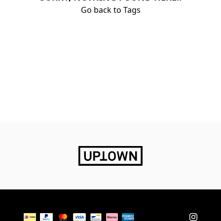
Go back to Tags