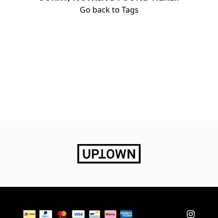
Go back to Tags