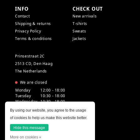
INFO
CHECK OUT
Contact
New arrivals
Shipping & returns
T-shirts
Privacy Policy
Sweats
Terms & conditions
Jackets
Prinsestraat 2C
2513 CD, Den Haag
The Netherlands
We are closed
Monday
12:00 - 18:00
Tuesday
10:30 - 18:00
Wednesday
10:30 - 18:00
Thursday
10:30 - 20:00
By using our website, you agree to the usage
Friday
10:30 - 18:00
of cookies to help us make this website better.
Saturday
10:00 - 18:00
Sunday
12:00 - 17:30
Hide this message
More on cookies »