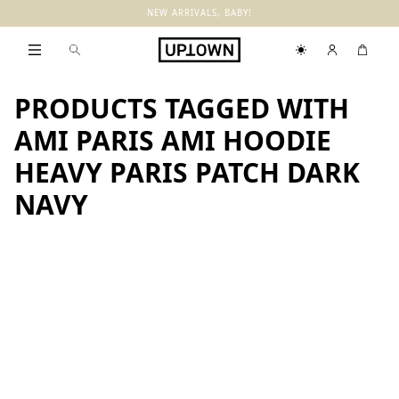
NEW ARRIVALS, BABY!
PRODUCTS TAGGED WITH
AMI PARIS AMI HOODIE
HEAVY PARIS PATCH DARK
NAVY