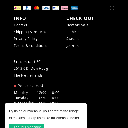
INFO
CHECK OUT
Contact
New arrivals
Shipping & returns
T-shirts
Privacy Policy
Sweats
Terms & conditions
Jackets
Prinsestraat 2C
2513 CD, Den Haag
The Netherlands
We are closed
Monday
12:00 - 18:00
Tuesday
10:30 - 18:00
Wednesday
10:30 - 18:00
Thursday
10:30 - 20:00
By using our website, you agree to the usage
Friday
10:30 - 18:00
of cookies to help us make this website better.
Saturday
10:00 - 18:00
Sunday
12:00 - 17:30
Hide this message