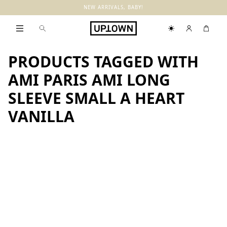
NEW ARRIVALS, BABY!
PRODUCTS TAGGED WITH
AMI PARIS AMI LONG
SLEEVE SMALL A HEART
VANILLA