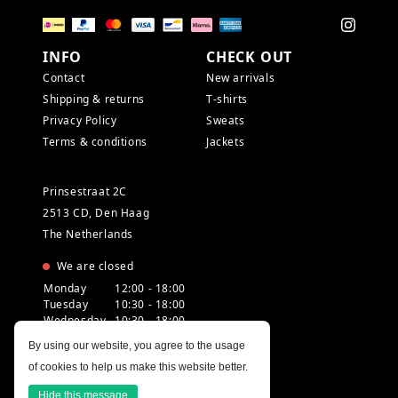
INFO
CHECK OUT
Contact
New arrivals
Shipping & returns
T-shirts
Privacy Policy
Sweats
Terms & conditions
Jackets
Prinsestraat 2C
2513 CD, Den Haag
The Netherlands
We are closed
Monday
12:00 - 18:00
Tuesday
10:30 - 18:00
Wednesday
10:30 - 18:00
Thursday
10:30 - 20:00
By using our website, you agree to the usage
Friday
10:30 - 18:00
of cookies to help us make this website better.
Saturday
10:00 - 18:00
Sunday
12:00 - 17:30
Hide this message