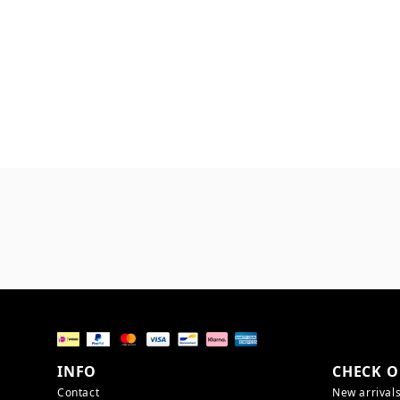
INFO
CHECK O
Contact
New arrival