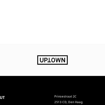
Prinsestraat 2C
UT
2513 CD, Den Haag
s