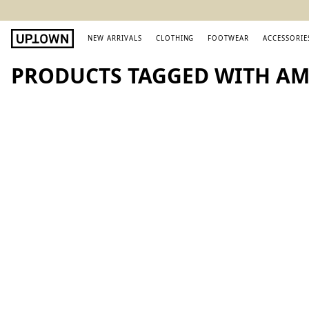
NEW ARRIVALS
CLOTHING
FOOTWEAR
ACCESSORIE
PRODUCTS TAGGED WITH AMI