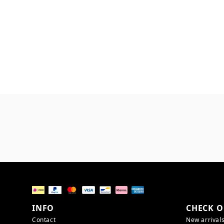
INFO
CHECK O
Contact
New arrival