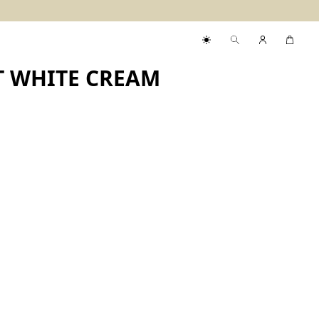
T WHITE CREAM