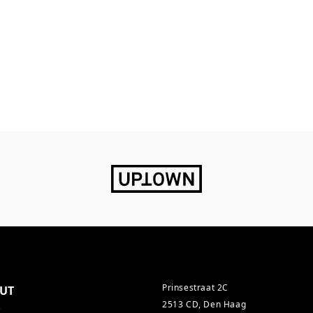
Prinsestraat 2C
UT
2513 CD, Den Haag
s