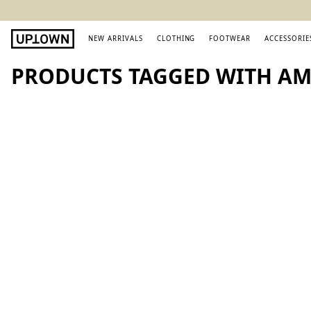
NEW ARRIVALS
CLOTHING
FOOTWEAR
ACCESSORIE
PRODUCTS TAGGED WITH AMI