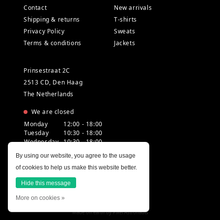
Contact
New arrivals
Shipping & returns
T-shirts
Privacy Policy
Sweats
Terms & conditions
Jackets
Prinsestraat 2C
2513 CD, Den Haag
The Netherlands
We are closed
Monday
12:00 - 18:00
Tuesday
10:30 - 18:00
Wednesday
10:30 - 18:00
Thursday
10:30 - 20:00
By using our website, you agree to the usage
Friday
10:30 - 18:00
of cookies to help us make this website better.
Saturday
10:00 - 18:00
Sunday
12:00 - 17:30
Hide this message
More on cookies »
Made on earth by
Pixel Astronauts