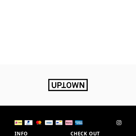
INFO
CHECK OUT