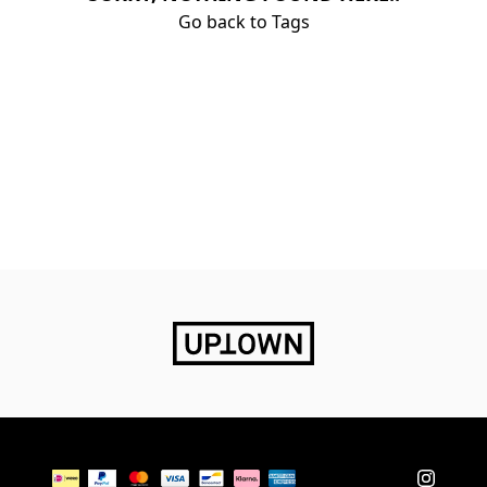
Go back to Tags