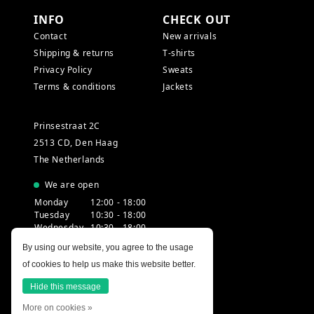
INFO
CHECK OUT
Contact
New arrivals
Shipping & returns
T-shirts
Privacy Policy
Sweats
Terms & conditions
Jackets
Prinsestraat 2C
2513 CD, Den Haag
The Netherlands
We are open
Monday
12:00 - 18:00
Tuesday
10:30 - 18:00
Wednesday
10:30 - 18:00
Thursday
10:30 - 20:00
By using our website, you agree to the usage
Friday
10:30 - 18:00
of cookies to help us make this website better.
Saturday
10:00 - 18:00
Sunday
12:00 - 17:30
Hide this message
More on cookies »