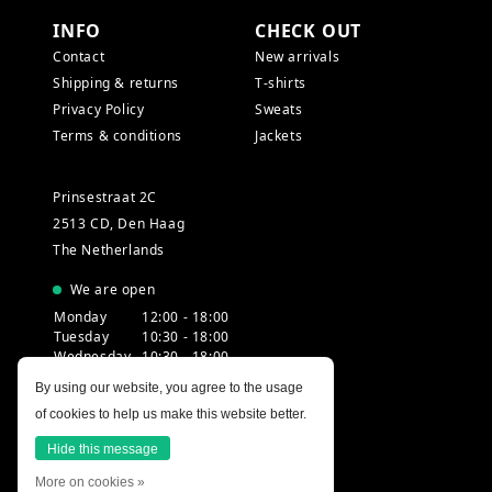
INFO
CHECK OUT
Contact
New arrivals
Shipping & returns
T-shirts
Privacy Policy
Sweats
Terms & conditions
Jackets
Prinsestraat 2C
2513 CD, Den Haag
The Netherlands
We are open
Monday
12:00 - 18:00
Tuesday
10:30 - 18:00
Wednesday
10:30 - 18:00
Thursday
10:30 - 20:00
By using our website, you agree to the usage
Friday
10:30 - 18:00
of cookies to help us make this website better.
Saturday
10:00 - 18:00
Sunday
12:00 - 17:30
Hide this message
More on cookies »