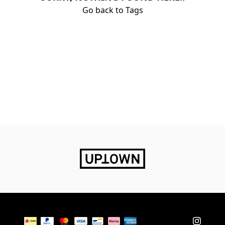
Go back to Tags