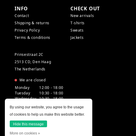
INFO
CHECK OUT
Contact
New arrivals
Shipping & returns
T-shirts
Privacy Policy
Sweats
Terms & conditions
Jackets
Prinsestraat 2C
2513 CD, Den Haag
The Netherlands
We are closed
Monday
12:00 - 18:00
Tuesday
10:30 - 18:00
Wednesday
10:30 - 18:00
Thursday
10:30 - 20:00
By using our website, you agree to the usage
Friday
10:30 - 18:00
of cookies to help us make this website better.
Saturday
10:00 - 18:00
Sunday
12:00 - 17:30
Hide this message
More on cookies »