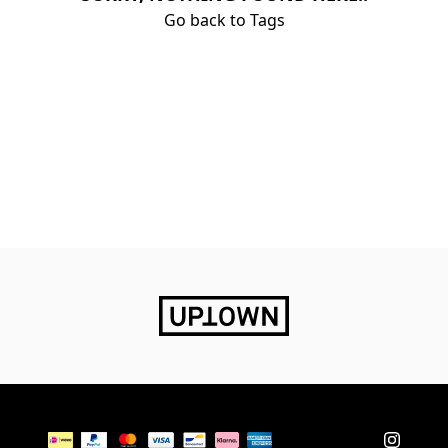
Go back to Tags