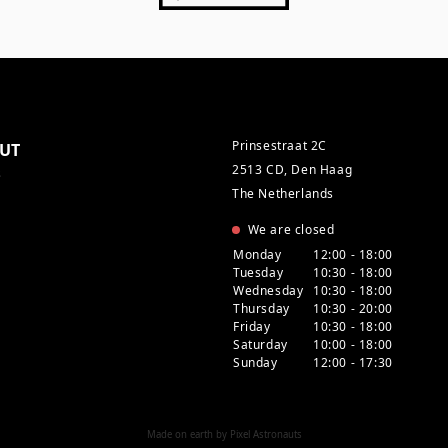
Prinsestraat 2C
UT
2513 CD, Den Haag
s
The Netherlands
We are closed
Monday
12:00 - 18:00
Tuesday
10:30 - 18:00
Wednesday
10:30 - 18:00
Thursday
10:30 - 20:00
Friday
10:30 - 18:00
Saturday
10:00 - 18:00
Sunday
12:00 - 17:30
Made on earth by
Pixel Astronauts