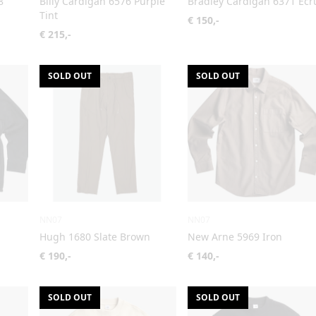
8
Billy Cardigan 6576 Purple
Bradley Cardigan 6371 Ecr
Tint
€ 150,-
€ 215,-
SOLD OUT
SOLD OUT
NN07
NN07
Hugh 1680 Slate Brown
New Arne 5969 Iron
€ 190,-
€ 140,-
SOLD OUT
SOLD OUT