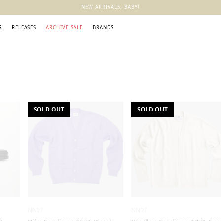
NEW ARRIVALS, BABY!
S
RELEASES
ARCHIVE SALE
BRANDS
SOLD OUT
SOLD OUT
NN07
NN07