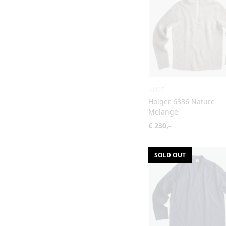
NN07
Holger 6336 Nature
Melange
€ 230,-
SOLD OUT