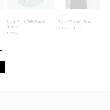
NN07
NN07
Levon Shirt 5969 Pastel
Boiled Zip Vest Black
Green
€ 120,-
€ 180,-
€ 120,-
ts