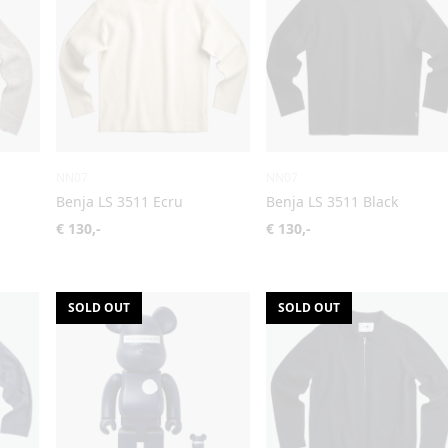
NN07
NN07
Benja LS 3511 Ecru
Benja LS 3511 Black
€ 130,-
€ 130,-
SOLD OUT
SOLD OUT