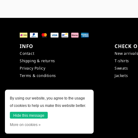
INFO
CHECK O
Contact
New arrival
Shipping & returns
T-shirts
Privacy Policy
Sweats
Terms & conditions
Jackets
By using our website, you agree to the usage
of cookies to help us make this website better.
Hide this message
More on cookies »