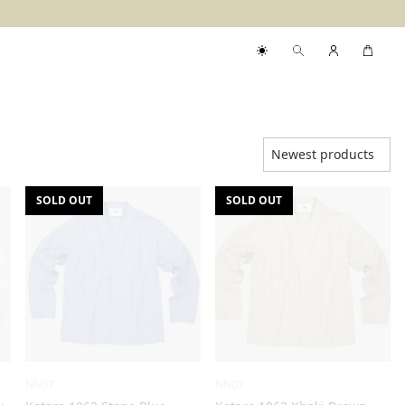
SOLD OUT
SOLD OUT
NN07
NN07