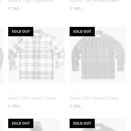
u
Kotaro 1062 Stone Blue
Kotaro 1062 Khaki Brown
€ 240,-
€ 240,-
SOLD OUT
SOLD OUT
NN07
NN07
Soren 5351 Green Check
Soren 5351 Brown Check
€ 200,-
€ 200,-
SOLD OUT
SOLD OUT