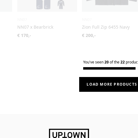
NN07
NN07
NN07 x Bearbrick
Zion Full Zip 6455 Navy
€ 170,-
€ 200,-
You've seen
20
of the
22
produc
LOAD MORE PRODUCTS