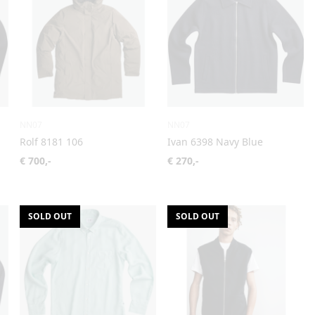
NN07
NN07
Rolf 8181 106
Ivan 6398 Navy Blue
€ 700,-
€ 270,-
SOLD OUT
SOLD OUT