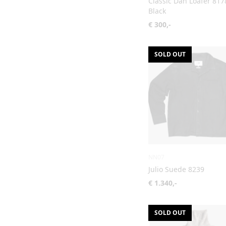
Classic Dan Loafer 817
Black
€ 300,-
SOLD OUT
NN07
Julio Suede 8239
€ 1.340,-
SOLD OUT