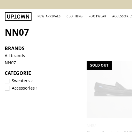
NEW ARRIVALS
CLOTHING
FOOTWEAR
ACCESSORIE
NN07
BRANDS
All brands
NN07
SOLD OUT
CATEGORIE
Sweaters
2
Accessories
1
NN07