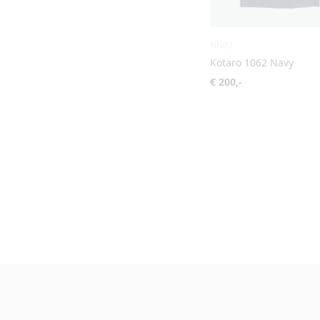
NN07
Kotaro 1062 Navy
€ 200,-