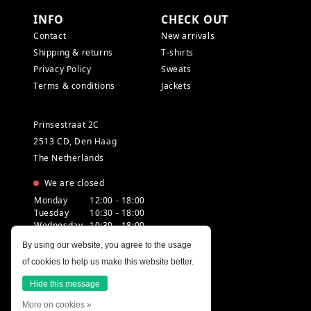
INFO
CHECK OUT
Contact
New arrivals
Shipping & returns
T-shirts
Privacy Policy
Sweats
Terms & conditions
Jackets
Prinsestraat 2C
2513 CD, Den Haag
The Netherlands
We are closed
Monday
12:00 - 18:00
Tuesday
10:30 - 18:00
Wednesday
10:30 - 18:00
Thursday
10:30 - 20:00
By using our website, you agree to the usage
Friday
10:30 - 18:00
of cookies to help us make this website better.
Saturday
10:00 - 18:00
Sunday
12:00 - 17:30
Hide this message
More on cookies »