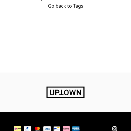
Go back to Tags