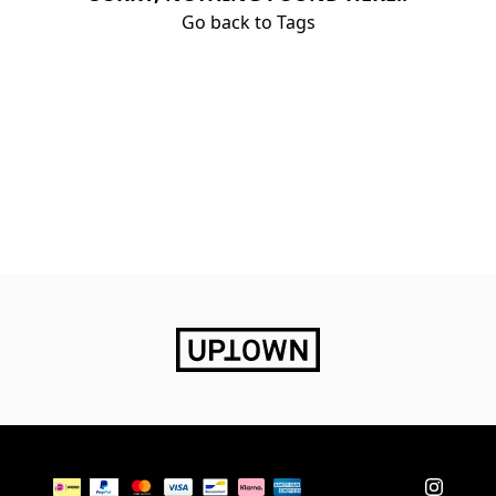
Go back to Tags