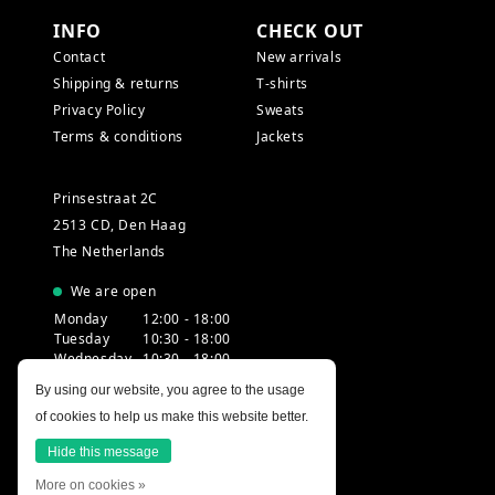
INFO
CHECK OUT
Contact
New arrivals
Shipping & returns
T-shirts
Privacy Policy
Sweats
Terms & conditions
Jackets
Prinsestraat 2C
2513 CD, Den Haag
The Netherlands
We are open
Monday
12:00 - 18:00
Tuesday
10:30 - 18:00
Wednesday
10:30 - 18:00
Thursday
10:30 - 20:00
By using our website, you agree to the usage
Friday
10:30 - 18:00
of cookies to help us make this website better.
Saturday
10:00 - 18:00
Sunday
12:00 - 17:30
Hide this message
More on cookies »