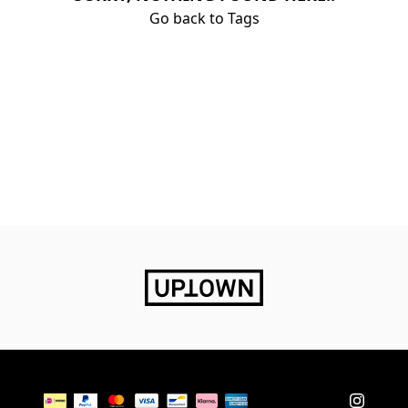
Go back to Tags