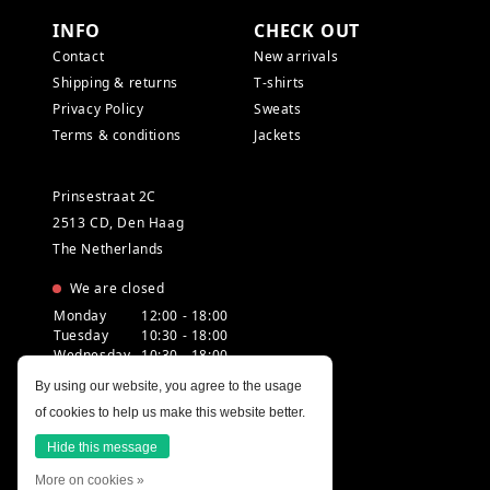
INFO
CHECK OUT
Contact
New arrivals
Shipping & returns
T-shirts
Privacy Policy
Sweats
Terms & conditions
Jackets
Prinsestraat 2C
2513 CD, Den Haag
The Netherlands
We are closed
Monday
12:00 - 18:00
Tuesday
10:30 - 18:00
Wednesday
10:30 - 18:00
Thursday
10:30 - 20:00
By using our website, you agree to the usage
Friday
10:30 - 18:00
of cookies to help us make this website better.
Saturday
10:00 - 18:00
Sunday
12:00 - 17:30
Hide this message
More on cookies »