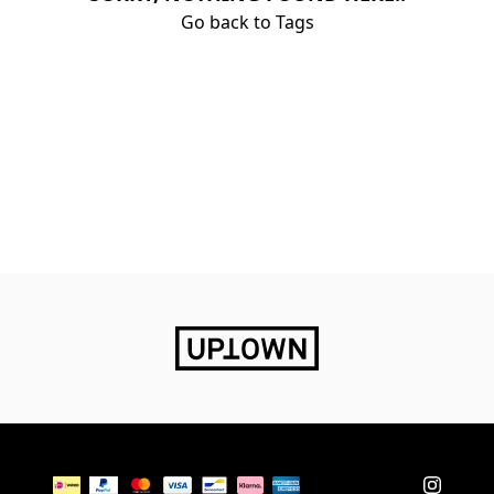
Go back to Tags