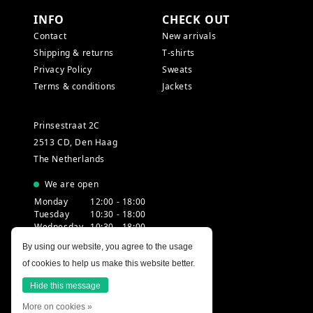
INFO
CHECK OUT
Contact
New arrivals
Shipping & returns
T-shirts
Privacy Policy
Sweats
Terms & conditions
Jackets
Prinsestraat 2C
2513 CD, Den Haag
The Netherlands
We are open
Monday
12:00 - 18:00
Tuesday
10:30 - 18:00
Wednesday
10:30 - 18:00
Thursday
10:30 - 20:00
By using our website, you agree to the usage
Friday
10:30 - 18:00
of cookies to help us make this website better.
Saturday
10:00 - 18:00
Sunday
12:00 - 17:30
Hide this message
More on cookies »