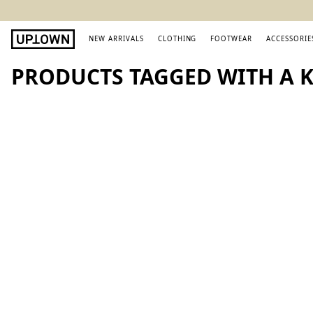
NEW ARRIVALS
CLOTHING
FOOTWEAR
ACCESSORIE
PRODUCTS TAGGED WITH A K