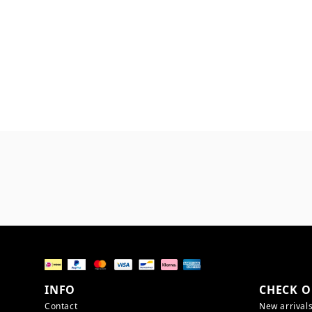
INFO
CHECK O
Contact
New arrival