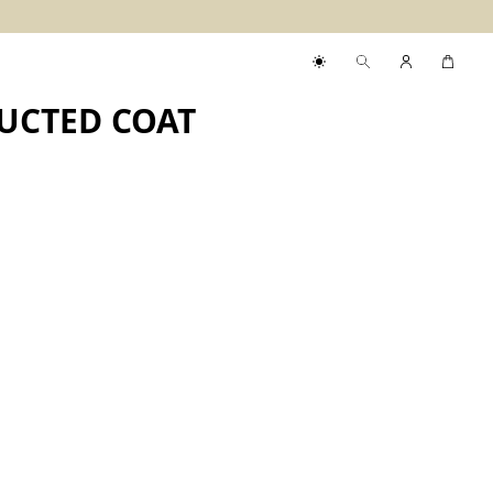
UCTED COAT