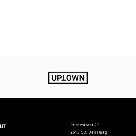
Prinsestraat 2C
UT
2513 CD, Den Haag
s