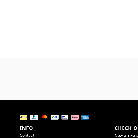
INFO
CHECK O
Contact
New arrival