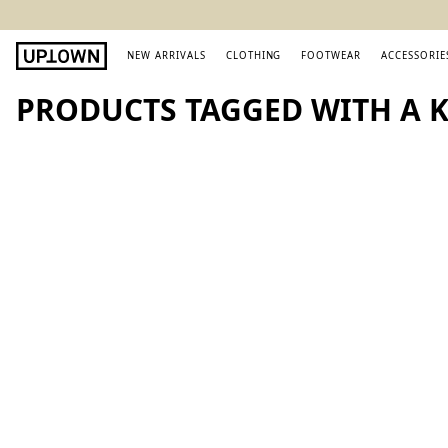
NEW ARRIVALS
CLOTHING
FOOTWEAR
ACCESSORIE
PRODUCTS TAGGED WITH A K