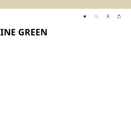
PINE GREEN