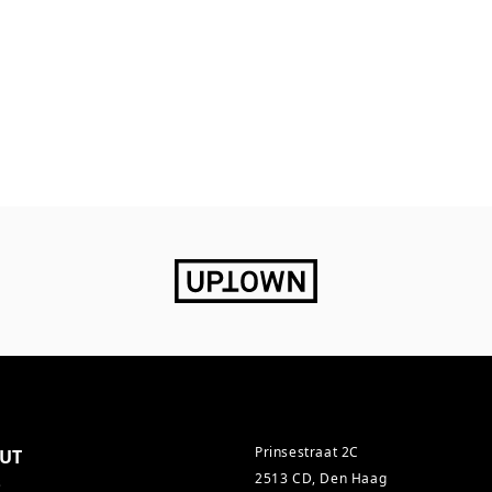
Prinsestraat 2C
UT
2513 CD, Den Haag
s