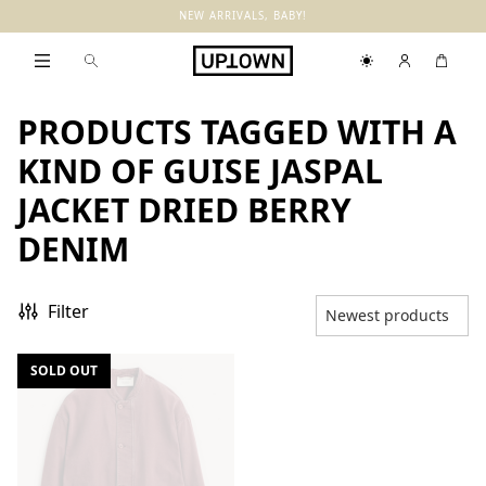
NEW ARRIVALS, BABY!
PRODUCTS TAGGED WITH A
KIND OF GUISE JASPAL
JACKET DRIED BERRY
DENIM
Filter
SOLD OUT