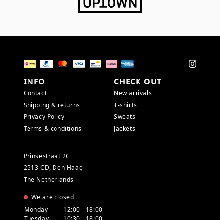
INFO
CHECK OUT
Contact
New arrivals
Shipping & returns
T-shirts
Privacy Policy
Sweats
Terms & conditions
Jackets
Prinsestraat 2C
2513 CD, Den Haag
The Netherlands
We are closed
Monday
12:00 - 18:00
Tuesday
10:30 - 18:00