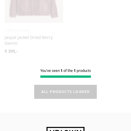
A Kind of Guise
Jaspal Jacket Dried Berry
Denim
€ 395,-
You've seen
1
of the
1
products
ALL PRODUCTS LOADED