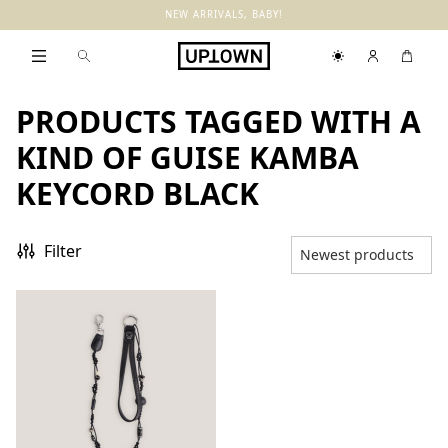
NEW ARRIVALS, BABY!
PRODUCTS TAGGED WITH A
KIND OF GUISE KAMBA
KEYCORD BLACK
Filter