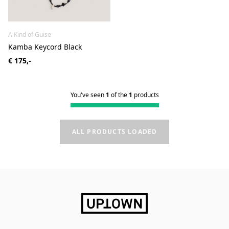
A Kind of Guise
Kamba Keycord Black
€ 175,-
You've seen
1
of the
1
products
ALL PRODUCTS LOADED