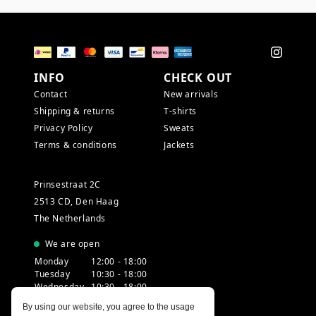
INFO
CHECK OUT
Contact
New arrivals
Shipping & returns
T-shirts
Privacy Policy
Sweats
Terms & conditions
Jackets
Prinsestraat 2C
2513 CD, Den Haag
The Netherlands
We are open
Monday
12:00 - 18:00
Tuesday
10:30 - 18:00
Wednesday
10:30 - 18:00
Thursday
10:30 - 20:00
By using our website, you agree to the usage
Friday
10:30 - 18:00