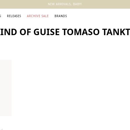
NEW ARRIVALS, BABY!
S
RELEASES
ARCHIVE SALE
BRANDS
KIND OF GUISE TOMASO TAN