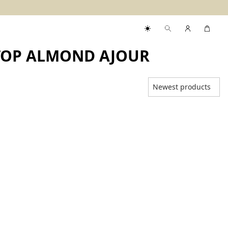
KTOP ALMOND AJOUR