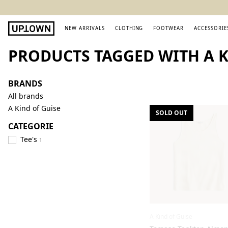
NEW ARRIVALS
CLOTHING
FOOTWEAR
ACCESSORIE
PRODUCTS TAGGED WITH A 
BRANDS
All brands
A Kind of Guise
SOLD OUT
CATEGORIE
Tee's
1
A Kind of Guise