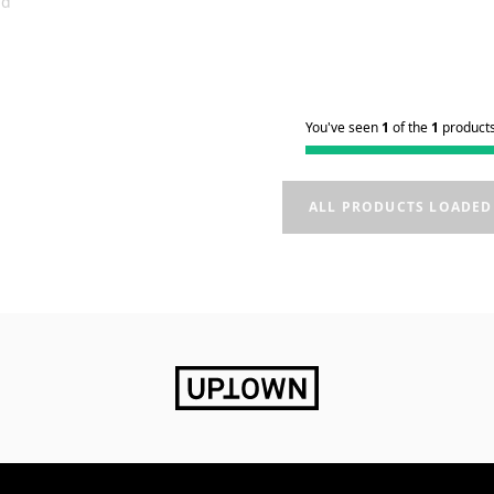
nd
You've seen
1
of the
1
product
ALL PRODUCTS LOADED