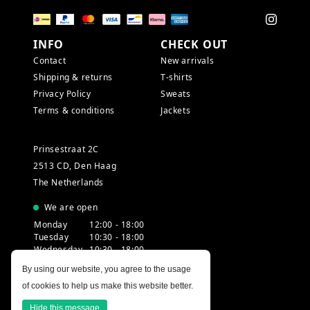
INFO
CHECK OUT
Contact
New arrivals
Shipping & returns
T-shirts
Privacy Policy
Sweats
Terms & conditions
Jackets
Prinsestraat 2C
2513 CD, Den Haag
The Netherlands
We are open
Monday
12:00 - 18:00
Tuesday
10:30 - 18:00
Wednesday
10:30 - 18:00
Thursday
10:30 - 20:00
By using our website, you agree to the usage
Friday
10:30 - 18:00
of cookies to help us make this website better.
Saturday
10:00 - 18:00
Sunday
12:00 - 17:30
Hide this message