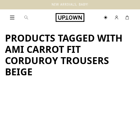
NEW ARRIVALS, BABY!
PRODUCTS TAGGED WITH
AMI CARROT FIT
CORDUROY TROUSERS
BEIGE