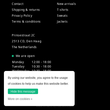
Contact
New arrivals
Shipping & returns
T-shirts
Privacy Policy
Sweats
Terms & conditions
Jackets
Prinsestraat 2C
2513 CD, Den Haag
The Netherlands
We are open
Monday
12:00 - 18:00
Tuesday
10:30 - 18:00
Wednesday
10:30 - 18:00
Thursday
10:30 - 20:00
By using our website, you agree to the usage
Friday
10:30 - 18:00
of cookies to help us make this website better.
Saturday
10:00 - 18:00
Sunday
12:00 - 17:30
Hide this message
More on cookies »
Made on earth by
Pixel Astronauts