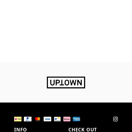
INFO
CHECK OUT