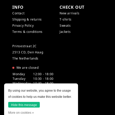
INFO
CHECK OUT
Contact
New arrivals
Shipping & returns
T-shirts
Privacy Policy
Sweats
Terms & conditions
Jackets
Prinsestraat 2C
2513 CD, Den Haag
The Netherlands
We are closed
Monday
12:00 - 18:00
Tuesday
10:30 - 18:00
Wednesday
10:30 - 18:00
Thursday
10:30 - 20:00
By using our website, you agree to the usage
Friday
10:30 - 18:00
of cookies to help us make this website better.
Saturday
10:00 - 18:00
Sunday
12:00 - 17:30
Hide this message
More on cookies »