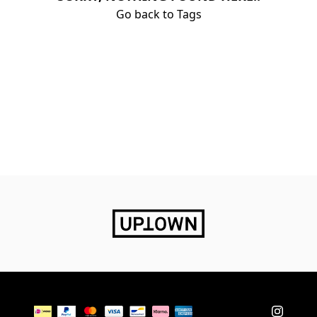
Go back to Tags