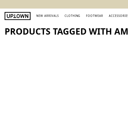
NEW ARRIVALS
CLOTHING
FOOTWEAR
ACCESSORIE
PRODUCTS TAGGED WITH AMI