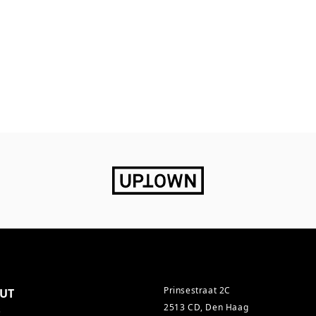
Prinsestraat 2C
UT
2513 CD, Den Haag
s