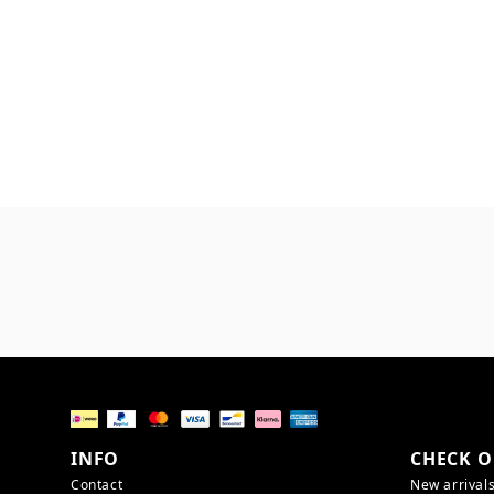
INFO
CHECK O
Contact
New arrival