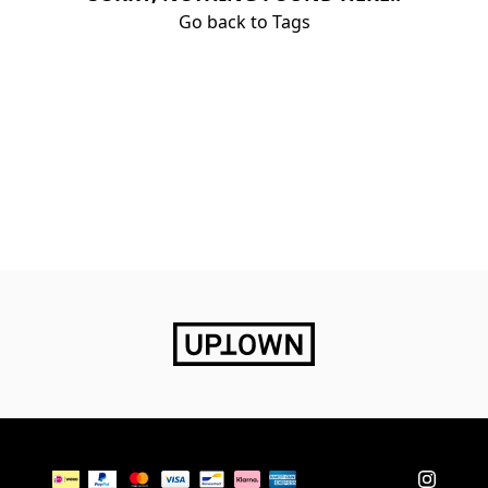
Go back to Tags