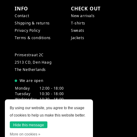
INFO
CHECK OUT
Contact
New arrivals
Shipping & returns
T-shirts
Privacy Policy
Sweats
Terms & conditions
Jackets
Prinsestraat 2C
2513 CD, Den Haag
The Netherlands
We are open
Monday
12:00 - 18:00
Tuesday
10:30 - 18:00
Wednesday
10:30 - 18:00
Thursday
10:30 - 20:00
By using our website, you agree to the usage
Friday
10:30 - 18:00
of cookies to help us make this website better.
Saturday
10:00 - 18:00
Sunday
12:00 - 17:30
Hide this message
More on cookies »