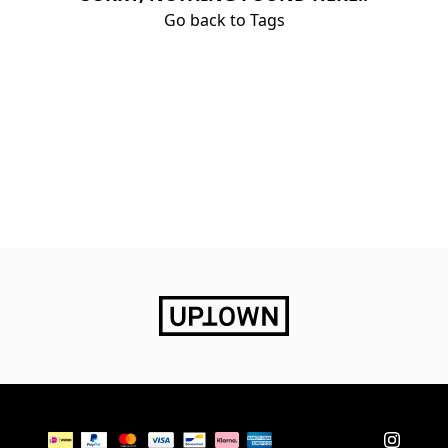
Go back to Tags