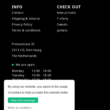
INFO
CHECK OUT
Contact
New arrivals
Shipping & returns
T-shirts
Privacy Policy
Sweats
Terms & conditions
Jackets
Prinsestraat 2C
2513 CD, Den Haag
The Netherlands
We are open
Monday
12:00 - 18:00
Tuesday
10:30 - 18:00
Wednesday
10:30 - 18:00
Thursday
10:30 - 20:00
By using our website, you agree to the usage
Friday
10:30 - 18:00
of cookies to help us make this website better.
Saturday
10:00 - 18:00
Sunday
12:00 - 17:30
Hide this message
More on cookies »