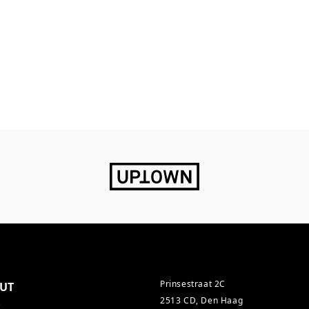
Prinsestraat 2C
UT
2513 CD, Den Haag
s