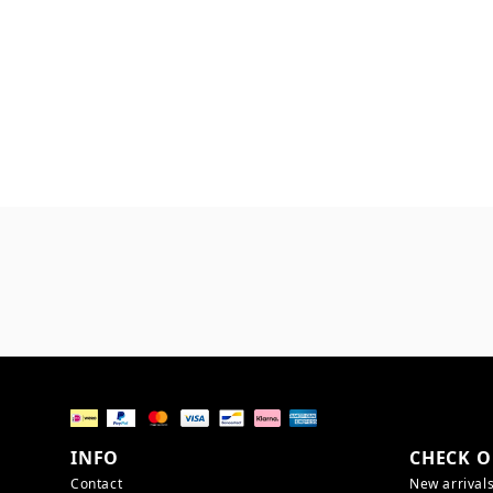
INFO
CHECK O
Contact
New arrival