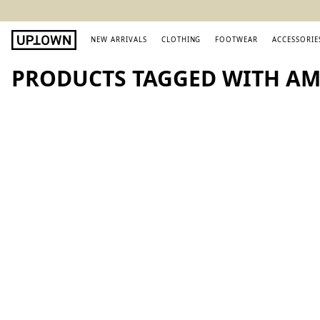
NEW ARRIVALS
CLOTHING
FOOTWEAR
ACCESSORIE
PRODUCTS TAGGED WITH AM