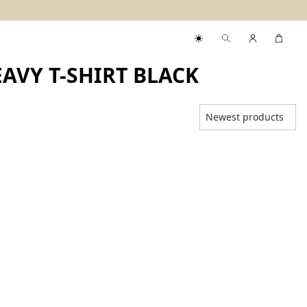
AVY T-SHIRT BLACK