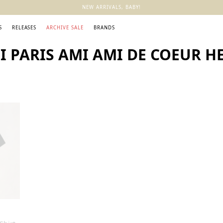
NEW ARRIVALS, BABY!
S
RELEASES
ARCHIVE SALE
BRANDS
 PARIS AMI AMI DE COEUR HE