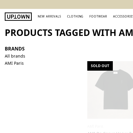
NEW ARRIVALS
CLOTHING
FOOTWEAR
ACCESSORIE
PRODUCTS TAGGED WITH AMI
BRANDS
All brands
AMI Paris
SOLD OUT
AMI Paris