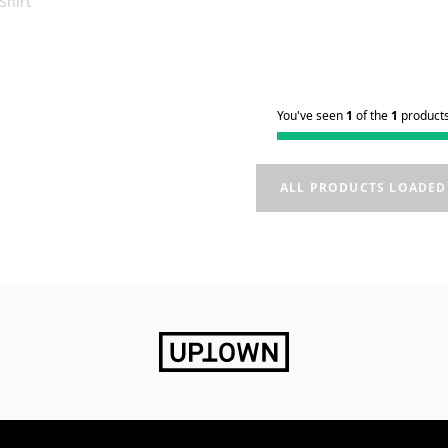
Shirt
You've seen
1
of the
1
product
ALL PRODUCTS LOADED