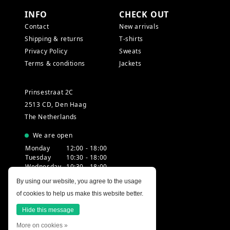
INFO
CHECK OUT
Contact
New arrivals
Shipping & returns
T-shirts
Privacy Policy
Sweats
Terms & conditions
Jackets
Prinsestraat 2C
2513 CD, Den Haag
The Netherlands
We are open
Monday
12:00 - 18:00
Tuesday
10:30 - 18:00
Wednesday
10:30 - 18:00
Thursday
10:30 - 20:00
By using our website, you agree to the usage
Friday
10:30 - 18:00
of cookies to help us make this website better.
Saturday
10:00 - 18:00
Sunday
12:00 - 17:30
Hide this message
More on cookies »