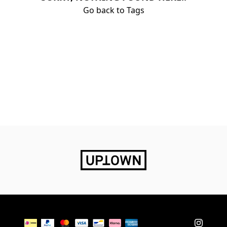
Go back to Tags