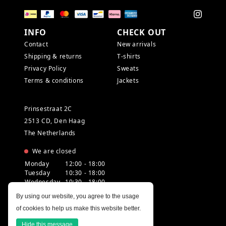
INFO
CHECK OUT
Contact
New arrivals
Shipping & returns
T-shirts
Privacy Policy
Sweats
Terms & conditions
Jackets
Prinsestraat 2C
2513 CD, Den Haag
The Netherlands
We are closed
Monday
12:00 - 18:00
Tuesday
10:30 - 18:00
Wednesday
10:30 - 18:00
Thursday
10:30 - 20:00
By using our website, you agree to the usage
Friday
10:30 - 18:00
of cookies to help us make this website better.
Saturday
10:00 - 18:00
Sunday
12:00 - 17:30
Hide this message