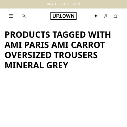
NEW ARRIVALS, BABY!
PRODUCTS TAGGED WITH
AMI PARIS AMI CARROT
OVERSIZED TROUSERS
MINERAL GREY