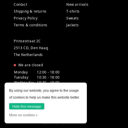
Contact
New arrivals
Shipping & returns
T-shirts
Privacy Policy
Sweats
Terms & conditions
Jackets
Prinsestraat 2C
2513 CD, Den Haag
The Netherlands
We are closed
Monday
12:00 - 18:00
Tuesday
10:30 - 18:00
Wednesday
10:30 - 18:00
Thursday
10:30 - 20:00
By using our website, you agree to the usage
Friday
10:30 - 18:00
of cookies to help us make this website better.
Saturday
10:00 - 18:00
Sunday
12:00 - 17:30
Hide this message
More on cookies »
Made on earth by
Pixel Astronauts