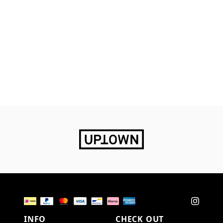
INFO
CHECK OUT