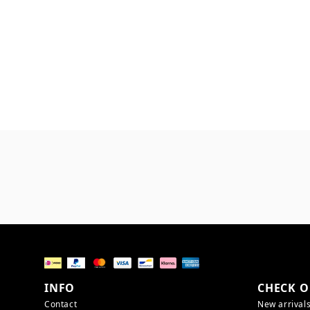
INFO
CHECK O
Contact
New arrival