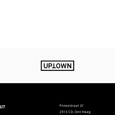
Prinsestraat 2C
UT
2513 CD, Den Haag
s