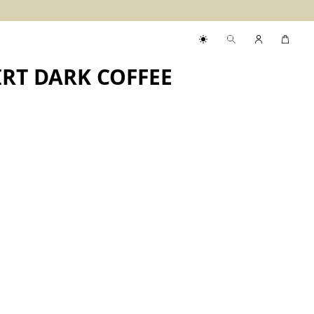
RT DARK COFFEE