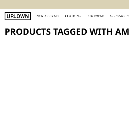
NEW ARRIVALS
CLOTHING
FOOTWEAR
ACCESSORIE
PRODUCTS TAGGED WITH AMI