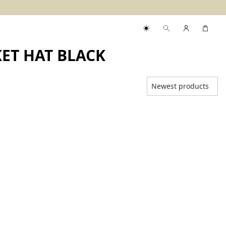
ET HAT BLACK