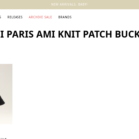
NEW ARRIVALS, BABY!
S
RELEASES
ARCHIVE SALE
BRANDS
 PARIS AMI KNIT PATCH BUCK