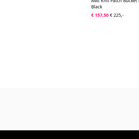
AMI Knit Patch Bucket
Black
€ 157,50
€ 225,-