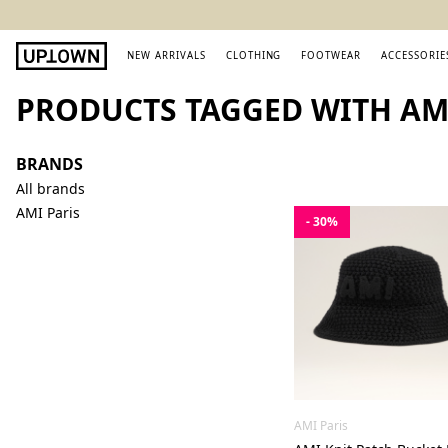
NEW ARRIVALS
CLOTHING
FOOTWEAR
ACCESSORIE
PRODUCTS TAGGED WITH AMI
BRANDS
All brands
AMI Paris
- 30%
AMI Paris