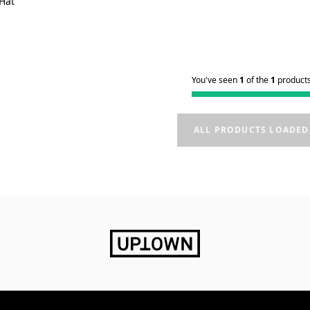
 Hat
You've seen
1
of the
1
product
ALL PRODUCTS LOADED