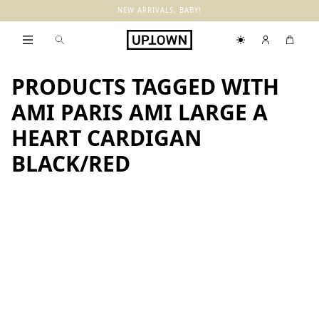
NEW ARRIVALS, BABY!
PRODUCTS TAGGED WITH
AMI PARIS AMI LARGE A
HEART CARDIGAN
BLACK/RED