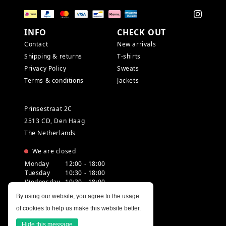
INFO
CHECK OUT
Contact
New arrivals
Shipping & returns
T-shirts
Privacy Policy
Sweats
Terms & conditions
Jackets
Prinsestraat 2C
2513 CD, Den Haag
The Netherlands
We are closed
Monday
12:00 - 18:00
Tuesday
10:30 - 18:00
Wednesday
10:30 - 18:00
Thursday
10:30 - 20:00
By using our website, you agree to the usage
Friday
10:30 - 18:00
of cookies to help us make this website better.
Saturday
10:00 - 18:00
Sunday
12:00 - 17:30
Hide this message