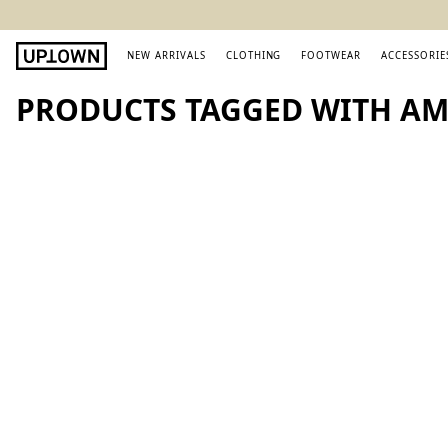
NEW ARRIVALS
CLOTHING
FOOTWEAR
ACCESSORIE
PRODUCTS TAGGED WITH AMI