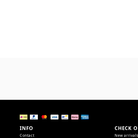
INFO
CHECK O
Contact
New arrival