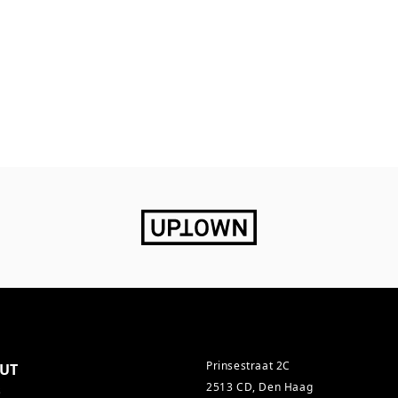
Prinsestraat 2C
UT
2513 CD, Den Haag
s