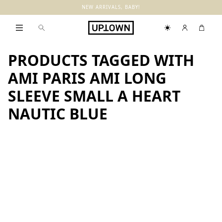
NEW ARRIVALS, BABY!
PRODUCTS TAGGED WITH
AMI PARIS AMI LONG
SLEEVE SMALL A HEART
NAUTIC BLUE