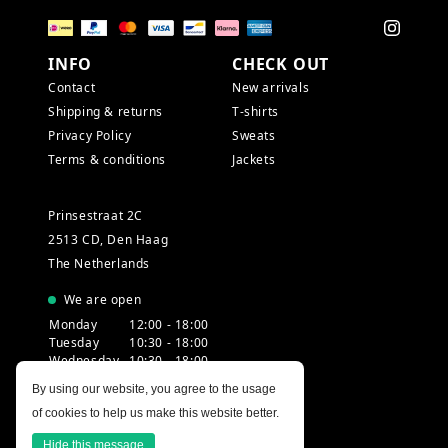
INFO
CHECK OUT
Contact
New arrivals
Shipping & returns
T-shirts
Privacy Policy
Sweats
Terms & conditions
Jackets
Prinsestraat 2C
2513 CD, Den Haag
The Netherlands
We are open
Monday
12:00 - 18:00
Tuesday
10:30 - 18:00
Wednesday
10:30 - 18:00
Thursday
10:30 - 20:00
By using our website, you agree to the usage
Friday
10:30 - 18:00
of cookies to help us make this website better.
Saturday
10:00 - 18:00
Sunday
12:00 - 17:30
Hide this message