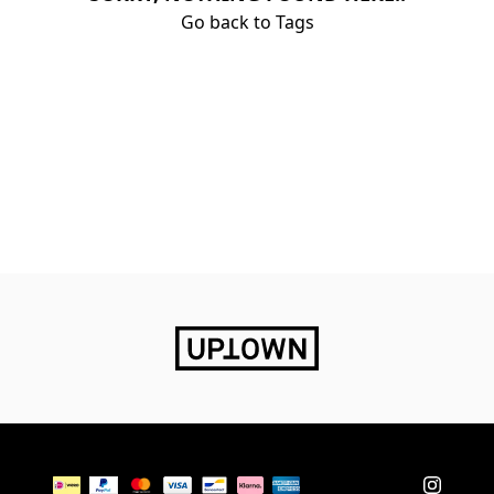
Go back to Tags