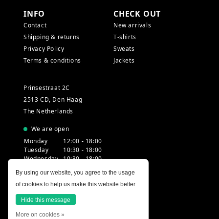
INFO
CHECK OUT
Contact
New arrivals
Shipping & returns
T-shirts
Privacy Policy
Sweats
Terms & conditions
Jackets
Prinsestraat 2C
2513 CD, Den Haag
The Netherlands
We are open
Monday
12:00 - 18:00
Tuesday
10:30 - 18:00
Wednesday
10:30 - 18:00
Thursday
10:30 - 20:00
By using our website, you agree to the usage
Friday
10:30 - 18:00
of cookies to help us make this website better.
Saturday
10:00 - 18:00
Sunday
12:00 - 17:30
Hide this message
More on cookies »