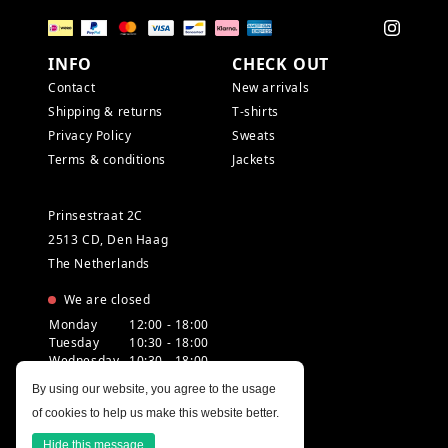
INFO
CHECK OUT
Contact
New arrivals
Shipping & returns
T-shirts
Privacy Policy
Sweats
Terms & conditions
Jackets
Prinsestraat 2C
2513 CD, Den Haag
The Netherlands
We are closed
Monday
12:00 - 18:00
Tuesday
10:30 - 18:00
Wednesday
10:30 - 18:00
Thursday
10:30 - 20:00
By using our website, you agree to the usage
Friday
10:30 - 18:00
of cookies to help us make this website better.
Saturday
10:00 - 18:00
Sunday
12:00 - 17:30
Hide this message