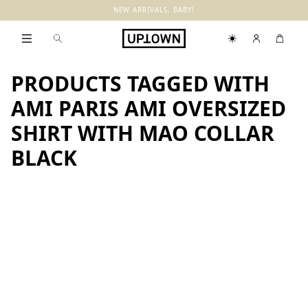
NEW ARRIVALS, BABY!
PRODUCTS TAGGED WITH
AMI PARIS AMI OVERSIZED
SHIRT WITH MAO COLLAR
BLACK