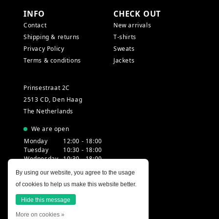
INFO
CHECK OUT
Contact
New arrivals
Shipping & returns
T-shirts
Privacy Policy
Sweats
Terms & conditions
Jackets
Prinsestraat 2C
2513 CD, Den Haag
The Netherlands
We are open
Monday
12:00 - 18:00
Tuesday
10:30 - 18:00
Wednesday
10:30 - 18:00
Thursday
10:30 - 20:00
By using our website, you agree to the usage
Friday
10:30 - 18:00
of cookies to help us make this website better.
Saturday
10:00 - 18:00
Sunday
12:00 - 17:30
Hide this message
More on cookies »