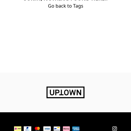
Go back to Tags