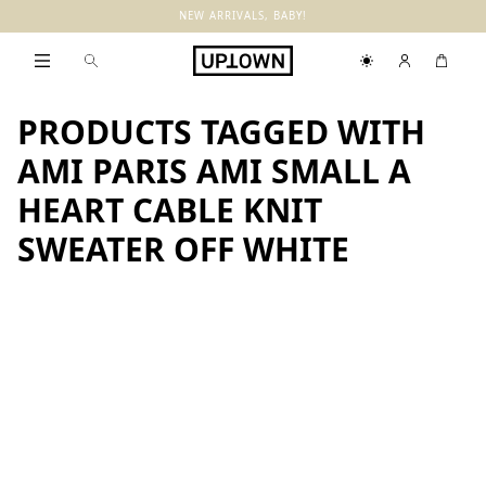
NEW ARRIVALS, BABY!
PRODUCTS TAGGED WITH
AMI PARIS AMI SMALL A
HEART CABLE KNIT
SWEATER OFF WHITE