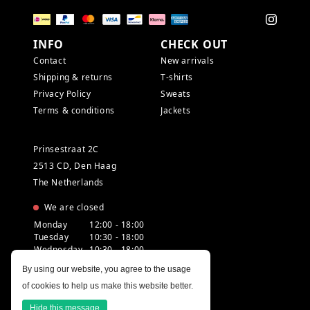
INFO
CHECK OUT
Contact
New arrivals
Shipping & returns
T-shirts
Privacy Policy
Sweats
Terms & conditions
Jackets
Prinsestraat 2C
2513 CD, Den Haag
The Netherlands
We are closed
Monday
12:00 - 18:00
Tuesday
10:30 - 18:00
Wednesday
10:30 - 18:00
Thursday
10:30 - 20:00
By using our website, you agree to the usage
Friday
10:30 - 18:00
of cookies to help us make this website better.
Saturday
10:00 - 18:00
Sunday
12:00 - 17:30
Hide this message