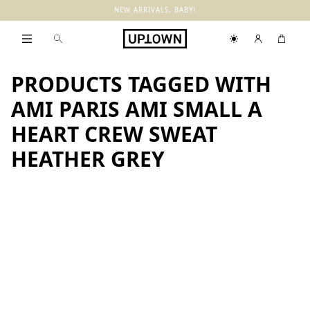
NEW ARRIVALS, BABY!
PRODUCTS TAGGED WITH
AMI PARIS AMI SMALL A
HEART CREW SWEAT
HEATHER GREY