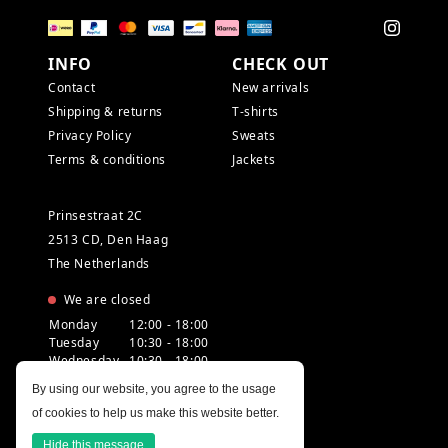
INFO
CHECK OUT
Contact
New arrivals
Shipping & returns
T-shirts
Privacy Policy
Sweats
Terms & conditions
Jackets
Prinsestraat 2C
2513 CD, Den Haag
The Netherlands
We are closed
Monday
12:00 - 18:00
Tuesday
10:30 - 18:00
Wednesday
10:30 - 18:00
Thursday
10:30 - 20:00
By using our website, you agree to the usage
Friday
10:30 - 18:00
of cookies to help us make this website better.
Saturday
10:00 - 18:00
Sunday
12:00 - 17:30
Hide this message