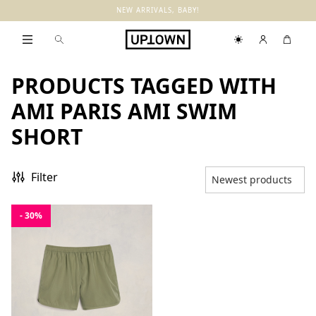
NEW ARRIVALS, BABY!
PRODUCTS TAGGED WITH
AMI PARIS AMI SWIM
SHORT
Filter
- 30%