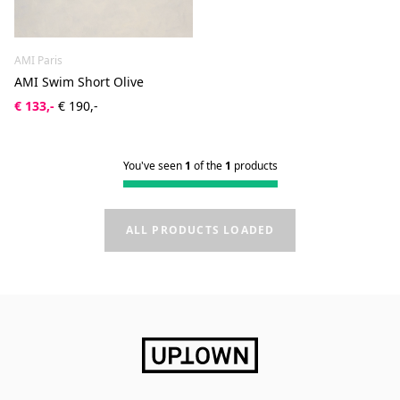
AMI Paris
AMI Swim Short Olive
€ 133,-
€ 190,-
You've seen
1
of the
1
products
ALL PRODUCTS LOADED