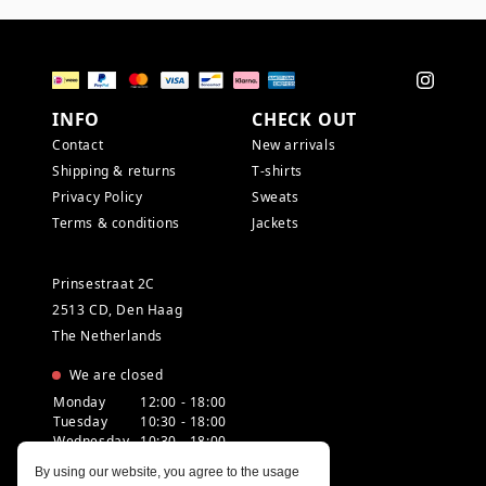
INFO
CHECK OUT
Contact
New arrivals
Shipping & returns
T-shirts
Privacy Policy
Sweats
Terms & conditions
Jackets
Prinsestraat 2C
2513 CD, Den Haag
The Netherlands
We are closed
Monday
12:00 - 18:00
Tuesday
10:30 - 18:00
Wednesday
10:30 - 18:00
Thursday
10:30 - 20:00
By using our website, you agree to the usage
Friday
10:30 - 18:00