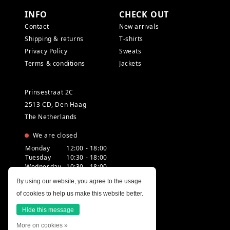
INFO
CHECK OUT
Contact
New arrivals
Shipping & returns
T-shirts
Privacy Policy
Sweats
Terms & conditions
Jackets
Prinsestraat 2C
2513 CD, Den Haag
The Netherlands
We are closed
Monday
12:00 - 18:00
Tuesday
10:30 - 18:00
Wednesday
10:30 - 18:00
Thursday
10:30 - 20:00
By using our website, you agree to the usage
Friday
10:30 - 18:00
of cookies to help us make this website better.
Saturday
10:00 - 18:00
Sunday
12:00 - 17:30
Hide this message
More on cookies »