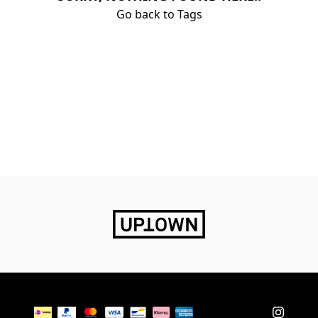
Go back to Tags