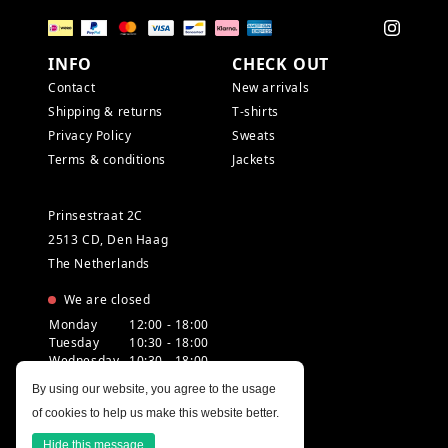
INFO
CHECK OUT
Contact
New arrivals
Shipping & returns
T-shirts
Privacy Policy
Sweats
Terms & conditions
Jackets
Prinsestraat 2C
2513 CD, Den Haag
The Netherlands
We are closed
Monday
12:00 - 18:00
Tuesday
10:30 - 18:00
Wednesday
10:30 - 18:00
Thursday
10:30 - 20:00
By using our website, you agree to the usage
Friday
10:30 - 18:00
of cookies to help us make this website better.
Saturday
10:00 - 18:00
Sunday
12:00 - 17:30
Hide this message