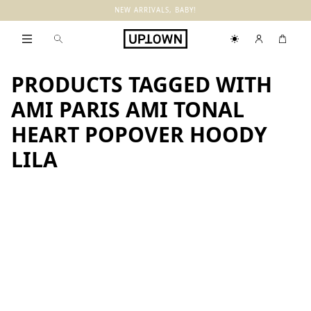
NEW ARRIVALS, BABY!
PRODUCTS TAGGED WITH
AMI PARIS AMI TONAL
HEART POPOVER HOODY
LILA