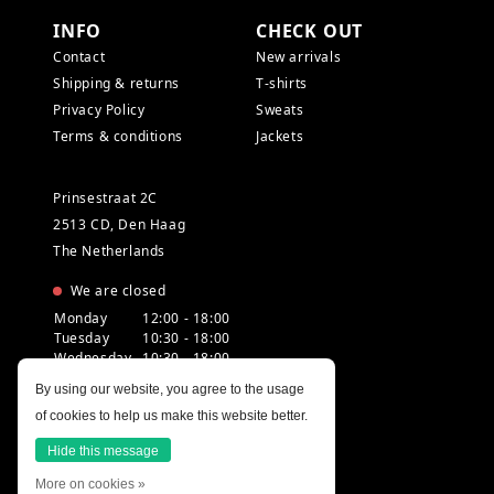
INFO
CHECK OUT
Contact
New arrivals
Shipping & returns
T-shirts
Privacy Policy
Sweats
Terms & conditions
Jackets
Prinsestraat 2C
2513 CD, Den Haag
The Netherlands
We are closed
Monday
12:00 - 18:00
Tuesday
10:30 - 18:00
Wednesday
10:30 - 18:00
Thursday
10:30 - 20:00
By using our website, you agree to the usage
Friday
10:30 - 18:00
of cookies to help us make this website better.
Saturday
10:00 - 18:00
Sunday
12:00 - 17:30
Hide this message
More on cookies »