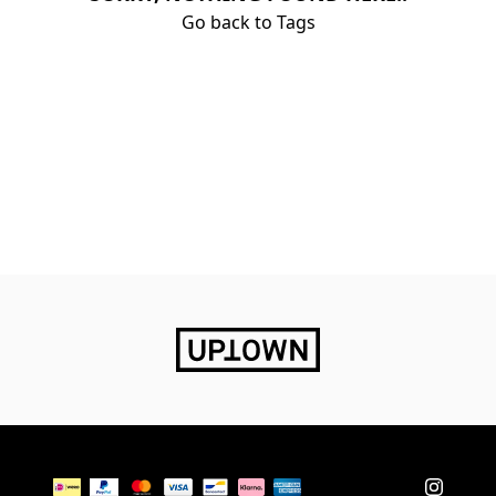
Go back to Tags