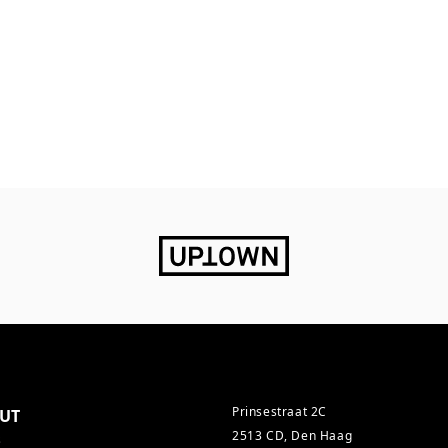
Prinsestraat 2C
UT
2513 CD, Den Haag
s