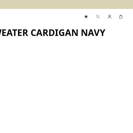
WEATER CARDIGAN NAVY