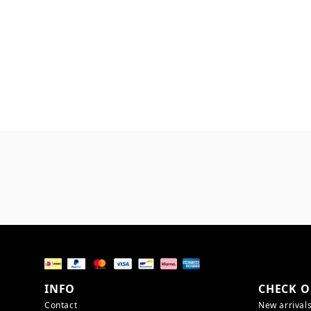
INFO
CHECK O
Contact
New arrival