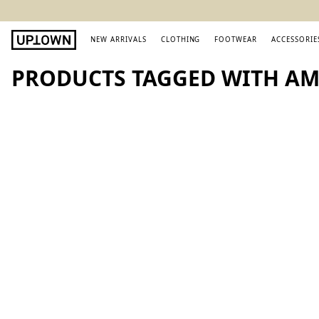
NEW ARRIVALS
CLOTHING
FOOTWEAR
ACCESSORIE
PRODUCTS TAGGED WITH AM