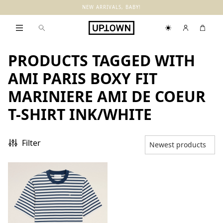
NEW ARRIVALS, BABY!
PRODUCTS TAGGED WITH
AMI PARIS BOXY FIT
MARINIERE AMI DE COEUR
T-SHIRT INK/WHITE
Filter