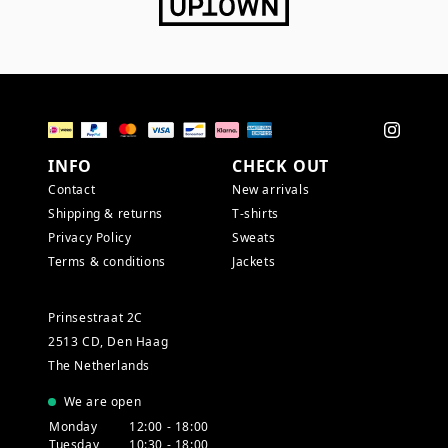
INFO
CHECK OUT
Contact
New arrivals
Shipping & returns
T-shirts
Privacy Policy
Sweats
Terms & conditions
Jackets
Prinsestraat 2C
2513 CD, Den Haag
The Netherlands
We are open
Monday
12:00 - 18:00
Tuesday
10:30 - 18:00