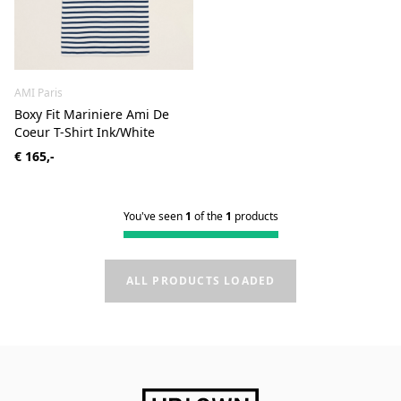
AMI Paris
Boxy Fit Mariniere Ami De
Coeur T-Shirt Ink/White
€ 165,-
You've seen
1
of the
1
products
ALL PRODUCTS LOADED